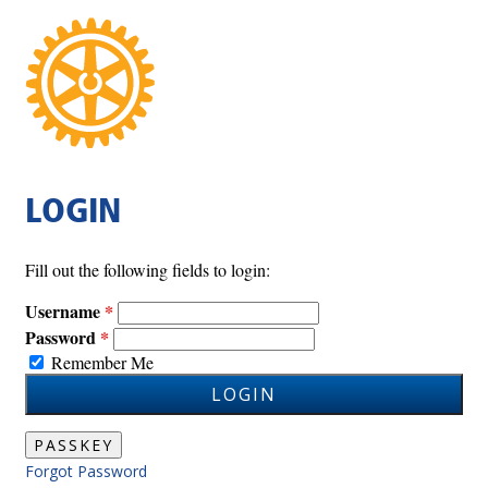
LOGIN
Fill out the following fields to login:
Username
Password
Remember Me
LOGIN
PASSKEY
Forgot Password