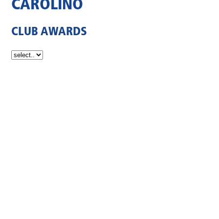
CAROLINO
CLUB AWARDS