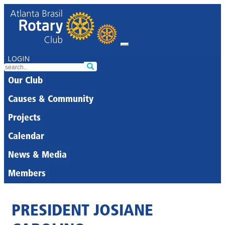
LOGIN
Our Club
Causes & Community
Projects
Calendar
News & Media
Members
PRESIDENT JOSIANE