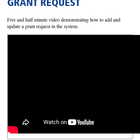
GRANT REQUEST
Five and half minute video demonstrating how to add and
update a grant request in the system.