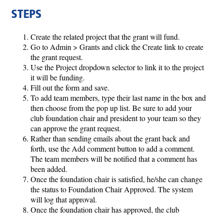
STEPS
Create the related project that the grant will fund.
Go to Admin > Grants and click the Create link to create
the grant request.
Use the Project dropdown selector to link it to the project
it will be funding.
Fill out the form and save.
To add team members, type their last name in the box and
then choose from the pop up list. Be sure to add your
club foundation chair and president to your team so they
can approve the grant request.
Rather than sending emails about the grant back and
forth, use the Add comment button to add a comment.
The team members will be notified that a comment has
been added.
Once the foundation chair is satisfied, he/she can change
the status to Foundation Chair Approved. The system
will log that approval.
Once the foundation chair has approved, the club