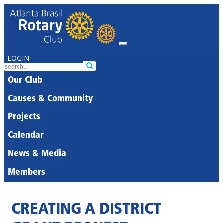
LOGIN
Our Club
Causes & Community
Projects
Calendar
News & Media
Members
CREATING A DISTRICT