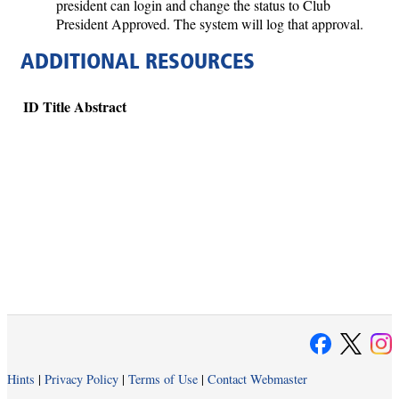
president can login and change the status to Club
President Approved. The system will log that approval.
ADDITIONAL RESOURCES
ID
Title
Abstract
Hints
|
Privacy Policy
|
Terms of Use
|
Contact Webmaster