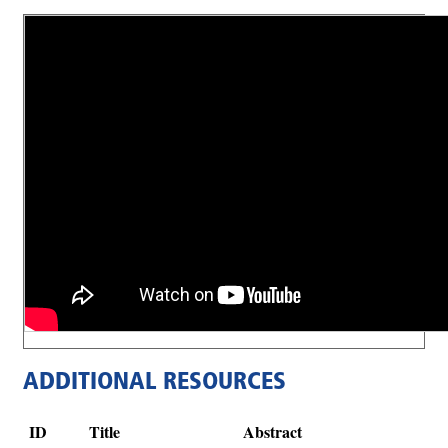
ADDITIONAL RESOURCES
ID
Title
Abstract