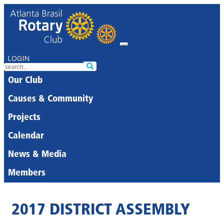
LOGIN
Our Club
Causes & Community
Projects
Calendar
News & Media
Members
2017 DISTRICT ASSEMBLY