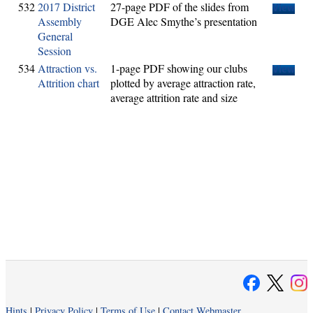
532
2017 District
27-page PDF of the slides from
View
Assembly
DGE Alec Smythe’s presentation
General
Session
534
Attraction vs.
1-page PDF showing our clubs
View
Attrition chart
plotted by average attraction rate,
average attrition rate and size
Hints
|
Privacy Policy
|
Terms of Use
|
Contact Webmaster